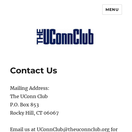
MENU
The UConn Club
Contact Us
Mailing Address:
The UConn Club
P.O. Box 853
Rocky Hill, CT 06067
Email us at UConnClub@theuconnclub.org for