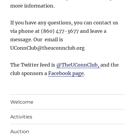
more information.
If you have any questions, you can contact us
via phone at (860) 477-3677 and leave a
message. Our email is
UConnClub@theuconnclub.org
The Twitter feed is
@TheUConnClub,
and the
club sponsors a
Facebook page
.
Welcome
Activities
Auction